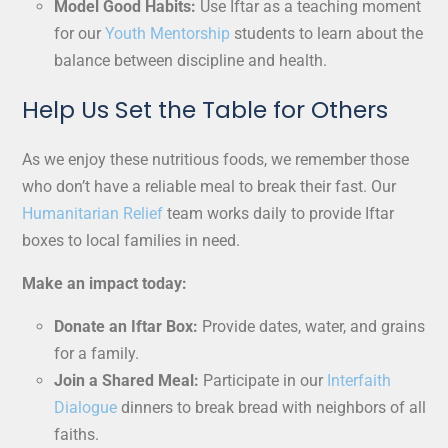
Model Good Habits:
Use Iftar as a teaching moment
for our
Youth Mentorship
students to learn about the
balance between discipline and health.
Help Us Set the Table for Others
As we enjoy these nutritious foods, we remember those
who don’t have a reliable meal to break their fast. Our
Humanitarian Relief
team works daily to provide Iftar
boxes to local families in need.
Make an impact today:
Donate an Iftar Box:
Provide dates, water, and grains
for a family.
Join a Shared Meal:
Participate in our
Interfaith
Dialogue
dinners to break bread with neighbors of all
faiths.