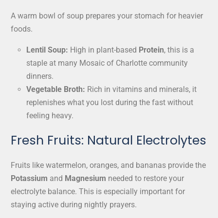
A warm bowl of soup prepares your stomach for heavier
foods.
Lentil Soup:
High in plant-based
Protein
, this is a
staple at many Mosaic of Charlotte community
dinners.
Vegetable Broth:
Rich in vitamins and minerals, it
replenishes what you lost during the fast without
feeling heavy.
Fresh Fruits: Natural Electrolytes
Fruits like watermelon, oranges, and bananas provide the
Potassium
and
Magnesium
needed to restore your
electrolyte balance. This is especially important for
staying active during nightly prayers.