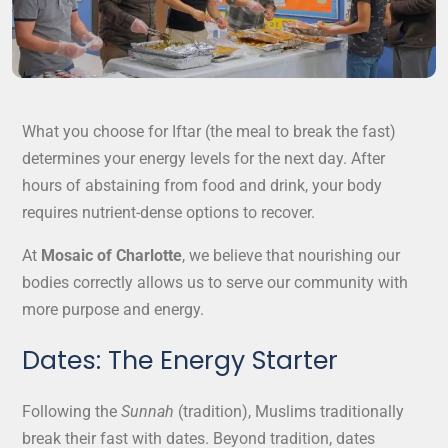
What you choose for Iftar (the meal to break the fast)
determines your energy levels for the next day. After
hours of abstaining from food and drink, your body
requires nutrient-dense options to recover.
At
Mosaic of Charlotte
, we believe that nourishing our
bodies correctly allows us to serve our community with
more purpose and energy.
Dates: The Energy Starter
Following the
Sunnah
(tradition), Muslims traditionally
break their fast with dates. Beyond tradition, dates