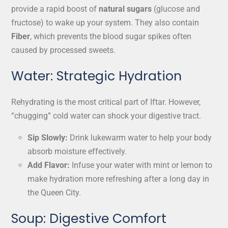
provide a rapid boost of
natural sugars
(glucose and
fructose) to wake up your system. They also contain
Fiber
, which prevents the blood sugar spikes often
caused by processed sweets.
Water: Strategic Hydration
Rehydrating is the most critical part of Iftar. However,
“chugging” cold water can shock your digestive tract.
Sip Slowly:
Drink lukewarm water to help your body
absorb moisture effectively.
Add Flavor:
Infuse your water with mint or lemon to
make hydration more refreshing after a long day in
the Queen City.
Soup: Digestive Comfort