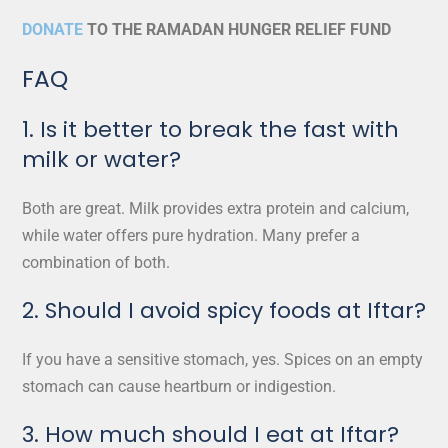
DONATE
TO THE RAMADAN HUNGER RELIEF FUND
FAQ
1. Is it better to break the fast with
milk or water?
Both are great. Milk provides extra protein and calcium,
while water offers pure hydration. Many prefer a
combination of both.
2. Should I avoid spicy foods at Iftar?
If you have a sensitive stomach, yes. Spices on an empty
stomach can cause heartburn or indigestion.
3. How much should I eat at Iftar?