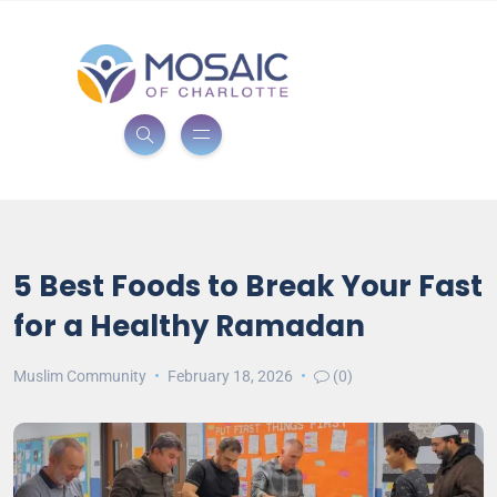
5 Best Foods to Break Your Fast
for a Healthy Ramadan
Muslim Community
February 18, 2026
(0)