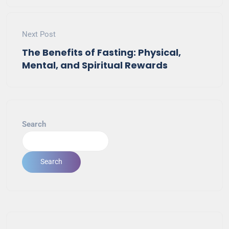
Next Post
The Benefits of Fasting: Physical,
Mental, and Spiritual Rewards
Search
Search