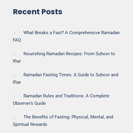
Recent Posts
What Breaks a Fast? A Comprehensive Ramadan
FAQ
Nourishing Ramadan Recipes: From Suhoor to
Iftar
Ramadan Fasting Times: A Guide to Suhoor and
Iftar
Ramadan Rules and Traditions: A Complete
Observer’s Guide
The Benefits of Fasting: Physical, Mental, and
Spiritual Rewards