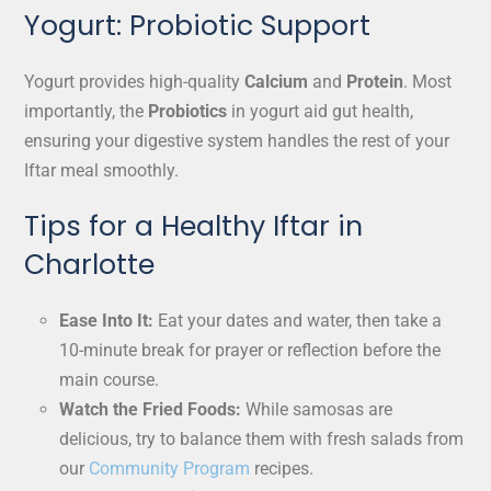
Yogurt: Probiotic Support
Yogurt provides high-quality
Calcium
and
Protein
. Most
importantly, the
Probiotics
in yogurt aid gut health,
ensuring your digestive system handles the rest of your
Iftar meal smoothly.
Tips for a Healthy Iftar in
Charlotte
Ease Into It:
Eat your dates and water, then take a
10-minute break for prayer or reflection before the
main course.
Watch the Fried Foods:
While samosas are
delicious, try to balance them with fresh salads from
our
Community Program
recipes.