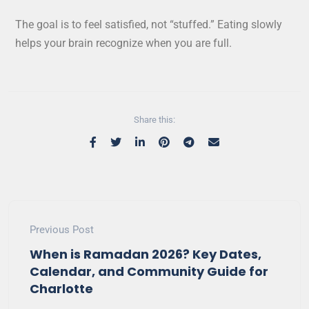
The goal is to feel satisfied, not “stuffed.” Eating slowly
helps your brain recognize when you are full.
Share this:
Previous Post
When is Ramadan 2026? Key Dates,
Calendar, and Community Guide for
Charlotte