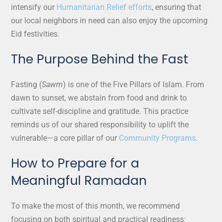
intensify our
Humanitarian Relief efforts
, ensuring that
our local neighbors in need can also enjoy the upcoming
Eid festivities.
The Purpose Behind the Fast
Fasting (
Sawm
) is one of the Five Pillars of Islam. From
dawn to sunset, we abstain from food and drink to
cultivate self-discipline and gratitude. This practice
reminds us of our shared responsibility to uplift the
vulnerable—a core pillar of our
Community Programs
.
How to Prepare for a
Meaningful Ramadan
To make the most of this month, we recommend
focusing on both spiritual and practical readiness: