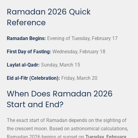
Ramadan 2026 Quick
Reference
Ramadan Begins:
Evening of Tuesday, February 17
First Day of Fasting:
Wednesday, February 18
Laylat al-Qadr:
Sunday, March 15
Eid al-Fitr (Celebration):
Friday, March 20
When Does Ramadan 2026
Start and End?
The exact start of Ramadan depends on the sighting of
the crescent moon. Based on astronomical calculations,
Ramadan 2026 begins at sunset on
Tuesday, February