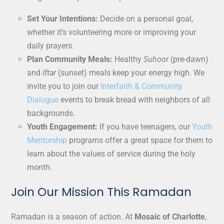
Set Your Intentions:
Decide on a personal goal,
whether it’s volunteering more or improving your
daily prayers.
Plan Community Meals:
Healthy
Suhoor
(pre-dawn)
and
Iftar
(sunset) meals keep your energy high. We
invite you to join our
Interfaith & Community
Dialogue
events to break bread with neighbors of all
backgrounds.
Youth Engagement:
If you have teenagers, our
Youth
Mentorship
programs offer a great space for them to
learn about the values of service during the holy
month.
Join Our Mission This Ramadan
Ramadan is a season of action. At
Mosaic of Charlotte
,