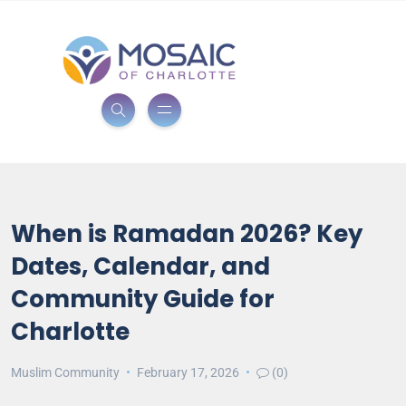
When is Ramadan 2026? Key
Dates, Calendar, and
Community Guide for
Charlotte
Muslim Community
February 17, 2026
(0)