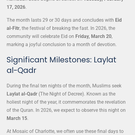
17, 2026
.
The month lasts 29 or 30 days and concludes with
Eid
al-Fitr
, the festival of breaking the fast. In 2026, the
community will celebrate Eid on
Friday, March 20
,
marking a joyful conclusion to a month of devotion.
Significant Milestones: Laylat
al-Qadr
During the final ten nights of the month, Muslims seek
Laylat al-Qadr
(The Night of Decree). Known as the
holiest night of the year, it commemorates the revelation
of the Quran. In 2026, we expect to observe this night on
March 15
.
At Mosaic of Charlotte, we often use these final days to