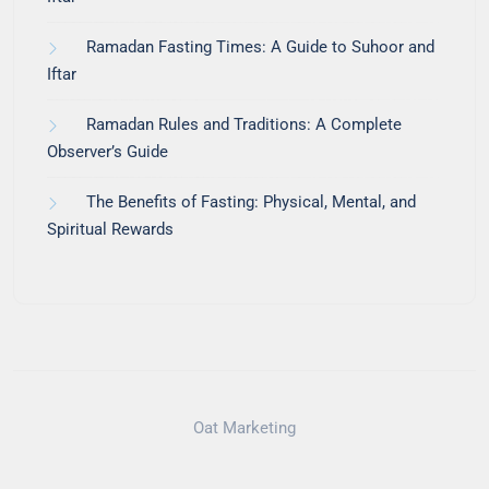
Ramadan Fasting Times: A Guide to Suhoor and
Iftar
Ramadan Rules and Traditions: A Complete
Observer’s Guide
The Benefits of Fasting: Physical, Mental, and
Spiritual Rewards
Oat Marketing