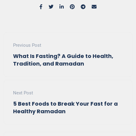
Previous Post
What Is Fasting? A Guide to Health,
Tradition, and Ramadan
Next Post
5 Best Foods to Break Your Fast for a
Healthy Ramadan