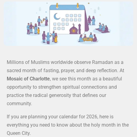
Millions of Muslims worldwide observe Ramadan as a
sacred month of fasting, prayer, and deep reflection. At
Mosaic of Charlotte
, we see this month as a beautiful
opportunity to strengthen spiritual connections and
practice the radical generosity that defines our
community.
If you are planning your calendar for 2026, here is
everything you need to know about the holy month in the
Queen City.