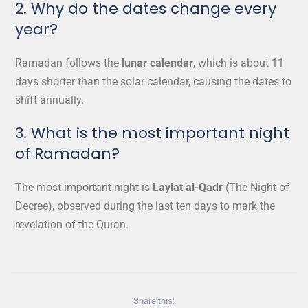
2. Why do the dates change every
year?
Ramadan follows the
lunar calendar
, which is about 11
days shorter than the solar calendar, causing the dates to
shift annually.
3. What is the most important night
of Ramadan?
The most important night is
Laylat al-Qadr
(The Night of
Decree), observed during the last ten days to mark the
revelation of the Quran.
Share this: