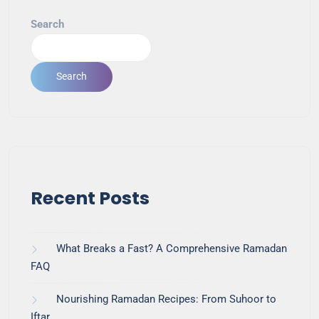
Search
Search
Recent Posts
What Breaks a Fast? A Comprehensive Ramadan
FAQ
Nourishing Ramadan Recipes: From Suhoor to
Iftar