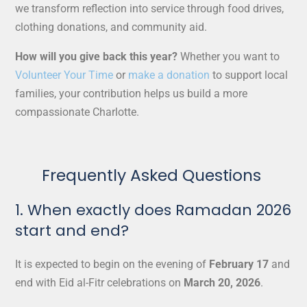
we transform reflection into service through food drives,
clothing donations, and community aid.
How will you give back this year?
Whether you want to
Volunteer Your Time
or
make a donation
to support local
families, your contribution helps us build a more
compassionate Charlotte.
Frequently Asked Questions
1. When exactly does Ramadan 2026
start and end?
It is expected to begin on the evening of
February 17
and
end with Eid al-Fitr celebrations on
March 20, 2026
.